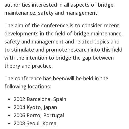
authorities interested in all aspects of bridge
maintenance, safety and management.
The aim of the conference is to consider recent
developments in the field of bridge maintenance,
safety and management and related topics and
to stimulate and promote research into this field
with the intention to bridge the gap between
theory and practice.
The conference has been/will be held in the
following locations:
2002 Barcelona, Spain
2004 Kyoto, Japan
2006 Porto, Portugal
2008 Seoul, Korea