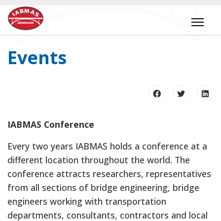
Events
IABMAS Conference
Every two years IABMAS holds a conference at a
different location throughout the world. The
conference attracts researchers, representatives
from all sections of bridge engineering, bridge
engineers working with transportation
departments, consultants, contractors and local